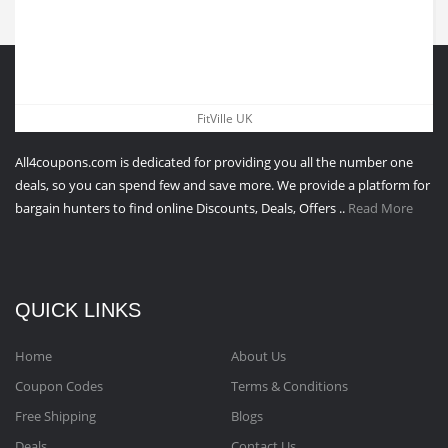
ABOUT All4coupons
FitVille UK
All4coupons.com is dedicated for providing you all the number one
deals, so you can spend few and save more. We provide a platform for
bargain hunters to find online Discounts, Deals, Offers ..
Read More
QUICK LINKS
Home
About Us
Coupon Codes
Terms & Conditions
Free Shipping
Blogs
Deals
Contact Us