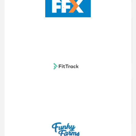
FFX UK
FitTrack