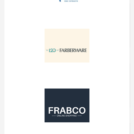
Funky Farms
Farberware