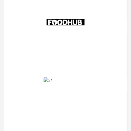
FFS Beauty
Foodhub
Forever Unique