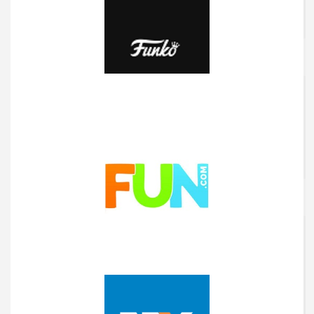
Flexicover
Funko
Fun.com