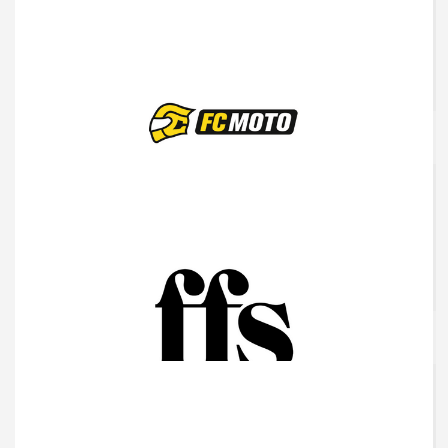
Frabco
Fc Moto