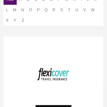
L
M
N
O
P
Q
R
S
T
U
V
W
X
Y
Z