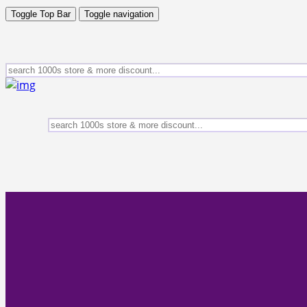
Toggle Top Bar
Toggle navigation