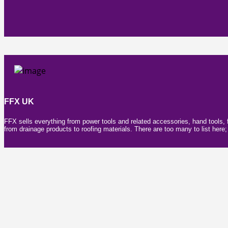
FFX UK
FFX sells everything from power tools and related accessories, hand tools, 
from drainage products to roofing materials. There are too many to list her