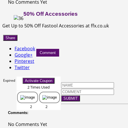
No Comments Yet
50% Off Accessories
Get Up to 50% Off Fastool Accessories at ffx.co.uk
Share
Facebook
Comment
Google+
Pinterest
Twitter
Expired
Activate Coupon
2 Times Used
SUBMIT
2
2
Comments:
No Comments Yet