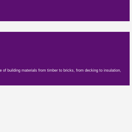
f building materials from timber to bricks, from decking to insulation,