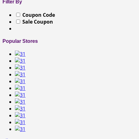
Filter By
Coupon Code
Sale Coupon
Popular Stores