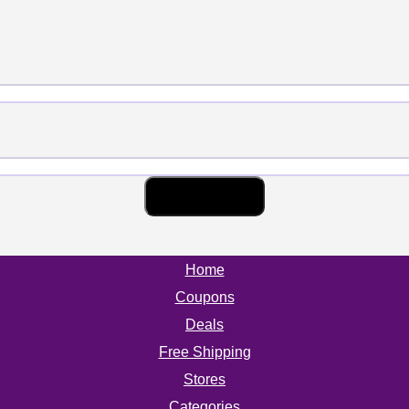
Home
Coupons
Deals
Free Shipping
Stores
Categories