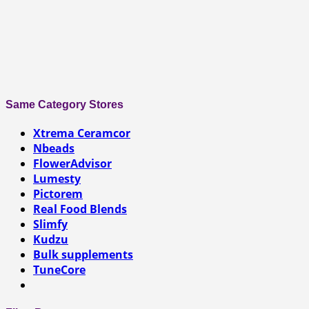
Same Category Stores
Xtrema Ceramcor
Nbeads
FlowerAdvisor
Lumesty
Pictorem
Real Food Blends
Slimfy
Kudzu
Bulk supplements
TuneCore