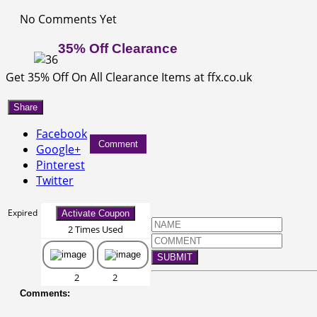
No Comments Yet
35% Off Clearance
Get 35% Off On All Clearance Items at ffx.co.uk
Share
Facebook
Comment
Google+
Pinterest
Twitter
Expired
Activate Coupon
2 Times Used
SUBMIT
2
2
Comments: