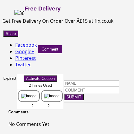
Free Delivery
Get Free Delivery On Order Over Â£15 at ffx.co.uk
Share
Facebook
Comment
Google+
Pinterest
Twitter
Expired
Activate Coupon
2 Times Used
SUBMIT
2
2
Comments:
No Comments Yet