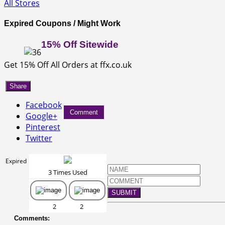
All Stores
Expired Coupons / Might Work
15% Off Sitewide
Get 15% Off All Orders at ffx.co.uk
Share
Facebook
Comment
Google+
Pinterest
Twitter
Expired
3 Times Used
SUBMIT
2
2
Comments: