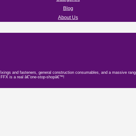
Blog
About Us
fixings and fasteners, general construction consumables, and a massive range o
e; FFX is a real â€˜one-stop-shopâ€™!