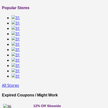
Popular Stores
All Stores
Expired Coupons / Might Work
12% Off Sitewide