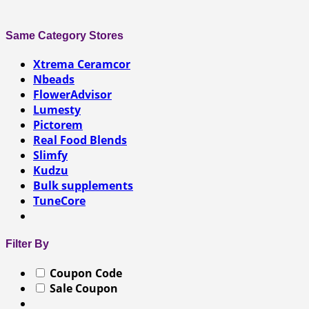
Same Category Stores
Xtrema Ceramcor
Nbeads
FlowerAdvisor
Lumesty
Pictorem
Real Food Blends
Slimfy
Kudzu
Bulk supplements
TuneCore
Filter By
Coupon Code
Sale Coupon