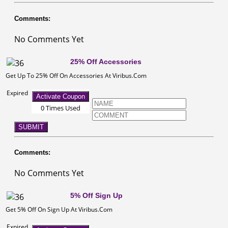
Comments:
No Comments Yet
25% Off Accessories
Get Up To 25% Off On Accessories At Viribus.Com
Expired
Activate Coupon
0 Times Used
SUBMIT
Comments:
No Comments Yet
5% Off Sign Up
Get 5% Off On Sign Up At Viribus.Com
Expired