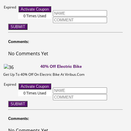
Expired
Activate Coupon
0 Times Used
SUBMIT
Comments:
No Comments Yet
40% Off Electric Bike
Get Up To 40% Off On Electric Bike At Viribus.Com
Expired
Activate Coupon
0 Times Used
SUBMIT
Comments:
No Comments Yet