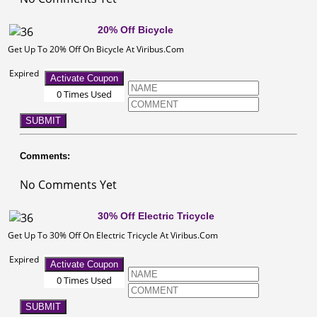
20% Off Bicycle
Get Up To 20% Off On Bicycle At Viribus.Com
Expired
Activate Coupon
0 Times Used
SUBMIT
Comments:
No Comments Yet
30% Off Electric Tricycle
Get Up To 30% Off On Electric Tricycle At Viribus.Com
Expired
Activate Coupon
0 Times Used
SUBMIT