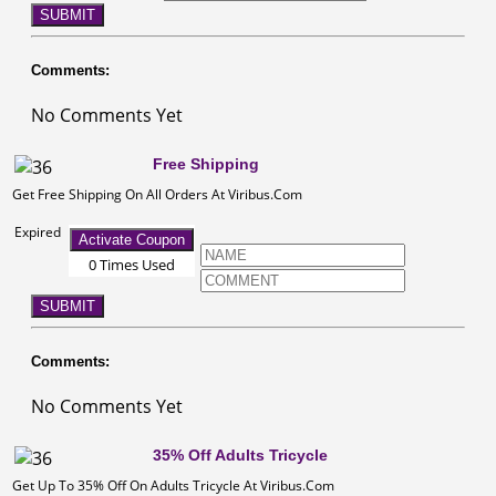
SUBMIT
Comments:
No Comments Yet
Free Shipping
Get Free Shipping On All Orders At Viribus.Com
Expired
Activate Coupon
0 Times Used
SUBMIT
Comments:
No Comments Yet
35% Off Adults Tricycle
Get Up To 35% Off On Adults Tricycle At Viribus.Com