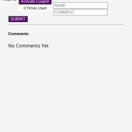
Activate Coupon
0 Times Used
SUBMIT
Comments:
No Comments Yet