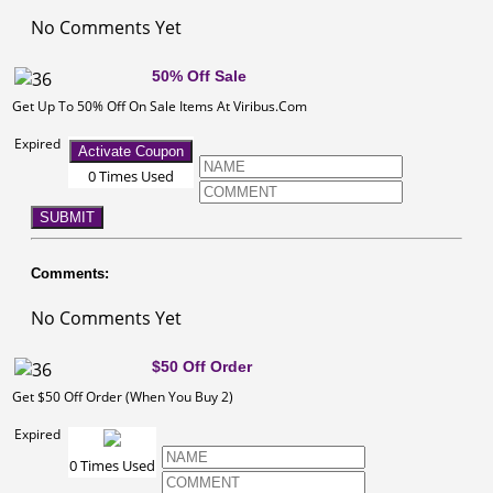
No Comments Yet
50% Off Sale
Get Up To 50% Off On Sale Items At Viribus.Com
Expired
Activate Coupon
0 Times Used
SUBMIT
Comments:
No Comments Yet
$50 Off Order
Get $50 Off Order (When You Buy 2)
Expired
0 Times Used