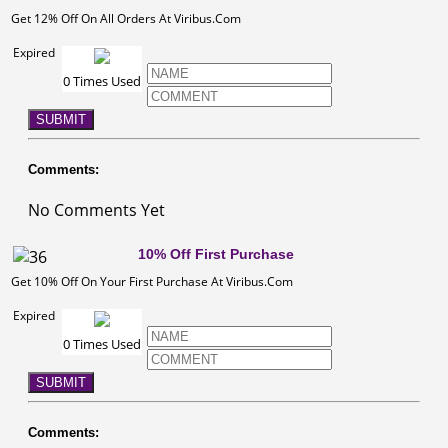
Get 12% Off On All Orders At Viribus.Com
Expired
0 Times Used
SUBMIT
Comments:
No Comments Yet
10% Off First Purchase
Get 10% Off On Your First Purchase At Viribus.Com
Expired
0 Times Used
SUBMIT
Comments: