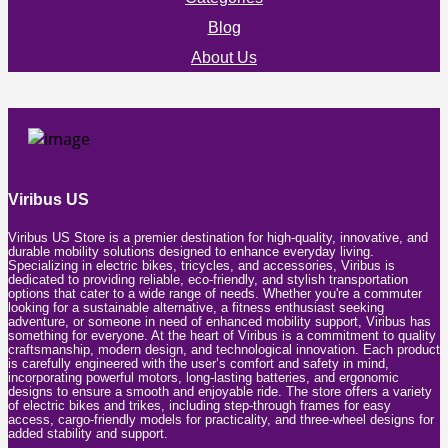
Blog
About Us
Viribus US
Viribus US Store is a premier destination for high-quality, innovative, and
durable mobility solutions designed to enhance everyday living.
Specializing in electric bikes, tricycles, and accessories, Viribus is
dedicated to providing reliable, eco-friendly, and stylish transportation
options that cater to a wide range of needs. Whether you're a commuter
looking for a sustainable alternative, a fitness enthusiast seeking
adventure, or someone in need of enhanced mobility support, Viribus has
something for everyone. At the heart of Viribus is a commitment to quality
craftsmanship, modern design, and technological innovation. Each product
is carefully engineered with the user’s comfort and safety in mind,
incorporating powerful motors, long-lasting batteries, and ergonomic
designs to ensure a smooth and enjoyable ride. The store offers a variety
of electric bikes and trikes, including step-through frames for easy
access, cargo-friendly models for practicality, and three-wheel designs for
added stability and support.