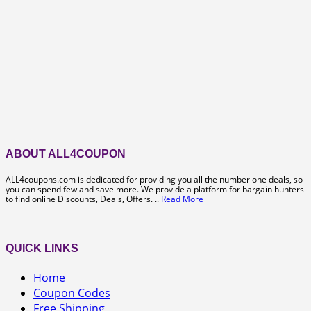
ABOUT ALL4COUPON
ALL4coupons.com is dedicated for providing you all the number one deals, so
you can spend few and save more. We provide a platform for bargain hunters
to find online Discounts, Deals, Offers. ..
Read More
QUICK LINKS
Home
Coupon Codes
Free Shipping