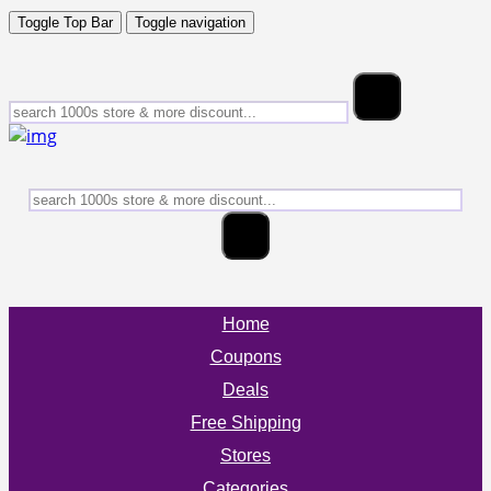
Toggle Top Bar
Toggle navigation
Home
Coupons
Deals
Free Shipping
Stores
Categories