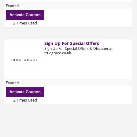
Expired
Activate Coupon
2 Times Used
Sign Up For Special Offers
Sign Up For Special Offers & Discount at
truegrace.co.uk
Expired
Activate Coupon
2 Times Used