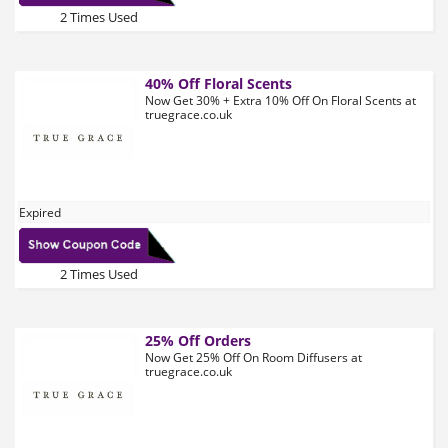
2 Times Used
40% Off Floral Scents
Now Get 30% + Extra 10% Off On Floral Scents at
truegrace.co.uk
Expired
2 Times Used
25% Off Orders
Now Get 25% Off On Room Diffusers at
truegrace.co.uk