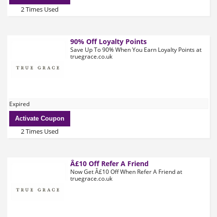
2 Times Used
90% Off Loyalty Points
Save Up To 90% When You Earn Loyalty Points at
truegrace.co.uk
Expired
Activate Coupon
2 Times Used
Â£10 Off Refer A Friend
Now Get Â£10 Off When Refer A Friend at
truegrace.co.uk