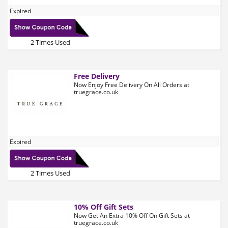
Expired
2 Times Used
Free Delivery
Now Enjoy Free Delivery On All Orders at
truegrace.co.uk
Expired
2 Times Used
10% Off Gift Sets
Now Get An Extra 10% Off On Gift Sets at
truegrace.co.uk