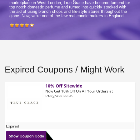
marketplace in West London, True Grace have become famend for
top notch domestic perfume and turned into quickly stocked with
the aid of using branch shops and life-style stores throughout the
globe. Now, we're one of the few real candle makers in England.
Expired Coupons / Might Work
10% Off Sitewide
Now Get 10% Off On All Your Orders at
truegrace.co.uk
Expired