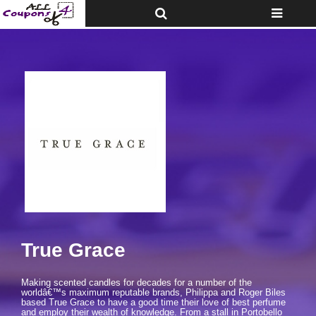
Toggle
Toggle
Top
navigatio
Bar
True Grace
Making scented candles for decades for a number of the
worldâ€™s maximum reputable brands, Philippa and Roger Biles
based True Grace to have a good time their love of best perfume
and employ their wealth of knowledge. From a stall in Portobello