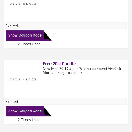
Expired
2 Times Used
Free 20cl Candle
Now Free 20cl Candle When You Spend Â£60 Or
More at truegrace.co.uk
Expired
2 Times Used