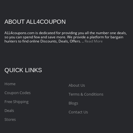
ABOUT ALL4COUPON
ALL4coupons.com is dedicated for providing you all the number one deals,
so you can spend few and save more. We provide a platform for bargain
hunters to find online Discounts, Deals, Offers. ..
Read More
QUICK LINKS
Home
About Us
Coupon Codes
Terms & Conditions
Free Shipping
Blogs
Deals
Contact Us
Stores