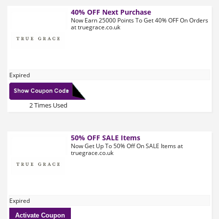
40% OFF Next Purchase
Now Earn 25000 Points To Get 40% OFF On Orders
at truegrace.co.uk
Expired
2 Times Used
50% OFF SALE Items
Now Get Up To 50% Off On SALE Items at
truegrace.co.uk
Expired
Activate Coupon