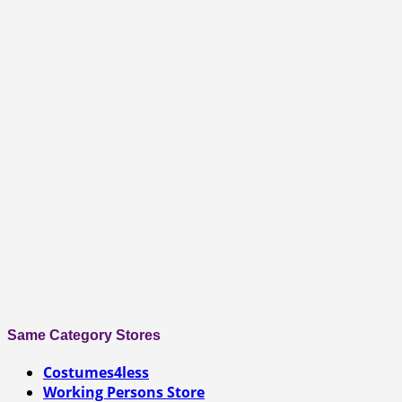
Same Category Stores
Costumes4less
Working Persons Store