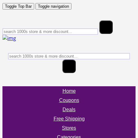
Toggle Top Bar
Toggle navigation
Home
Coupons
Deals
Free Shipping
Stores
Categories