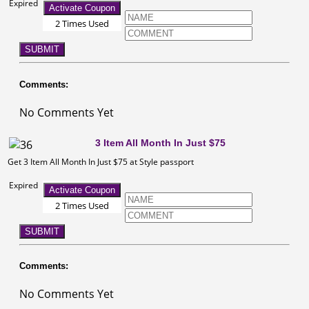
Expired
Activate Coupon
2 Times Used
SUBMIT
Comments:
No Comments Yet
3 Item All Month In Just $75
Get 3 Item All Month In Just $75 at Style passport
Expired
Activate Coupon
2 Times Used
SUBMIT
Comments:
No Comments Yet