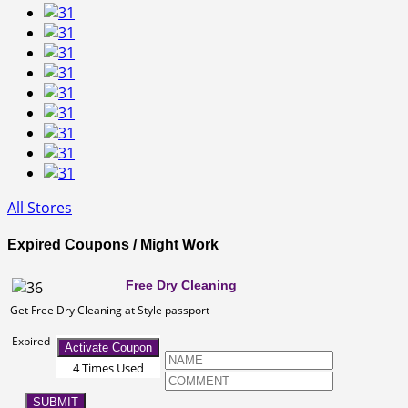
All Stores
Expired Coupons / Might Work
Free Dry Cleaning
Get Free Dry Cleaning at Style passport
Expired
Activate Coupon
4 Times Used
SUBMIT