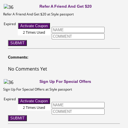
Refer A Friend And Get $20
Refer A Friend And Get $20 at Style passport
Expired
Activate Coupon
2 Times Used
SUBMIT
Comments:
No Comments Yet
Sign Up For Special Offers
Sign Up For Special Offers at Style passport
Expired
Activate Coupon
2 Times Used
SUBMIT