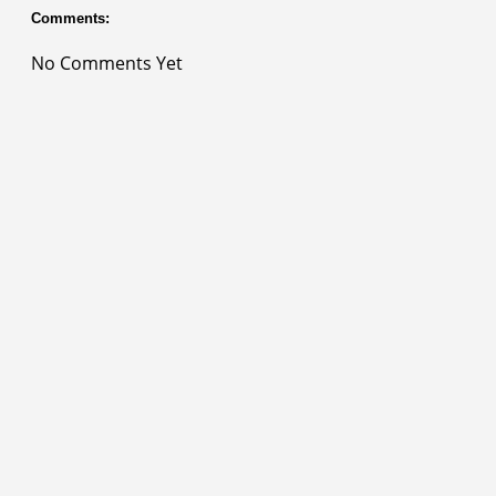
Comments:
No Comments Yet