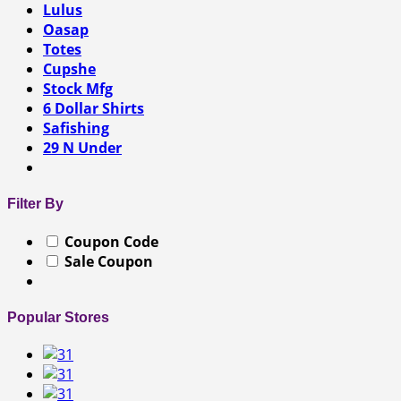
Lulus
Oasap
Totes
Cupshe
Stock Mfg
6 Dollar Shirts
Safishing
29 N Under
Filter By
Coupon Code
Sale Coupon
Popular Stores