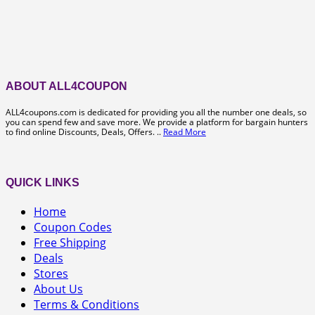
ABOUT ALL4COUPON
ALL4coupons.com is dedicated for providing you all the number one deals, so
you can spend few and save more. We provide a platform for bargain hunters
to find online Discounts, Deals, Offers. ..
Read More
QUICK LINKS
Home
Coupon Codes
Free Shipping
Deals
Stores
About Us
Terms & Conditions