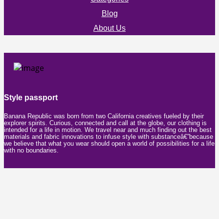
Blog
About Us
Style passport
Banana Republic was born from two California creatives fueled by their
explorer spirits. Curious, connected and call at the globe, our clothing is
intended for a life in motion. We travel near and much finding out the best
materials and fabric innovations to infuse style with substanceâ€”because
we believe that what you wear should open a world of possibilities for a life
with no boundaries.