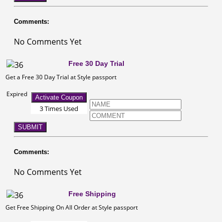
Comments:
No Comments Yet
Free 30 Day Trial
Get a Free 30 Day Trial at Style passport
Expired
Activate Coupon
3 Times Used
SUBMIT
Comments:
No Comments Yet
Free Shipping
Get Free Shipping On All Order at Style passport