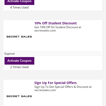
Activate Coupon
4 Times Used
10% Off Student Discount
Get 10% Off On Student Discount at
secretsales.com
Expired
Activate Coupon
2 Times Used
Sign Up For Special Offers
Sign Up To Get Special Offers & Discount at
secretsales.com