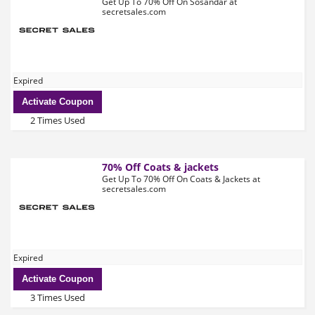
Get Up To 70% Off On Sosandar at
secretsales.com
Expired
Activate Coupon
2 Times Used
70% Off Coats & jackets
Get Up To 70% Off On Coats & Jackets at
secretsales.com
Expired
Activate Coupon
3 Times Used