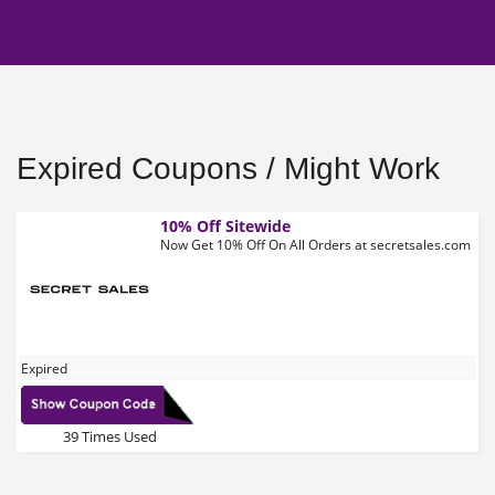
Expired Coupons / Might Work
10% Off Sitewide
Now Get 10% Off On All Orders at secretsales.com
Expired
39 Times Used