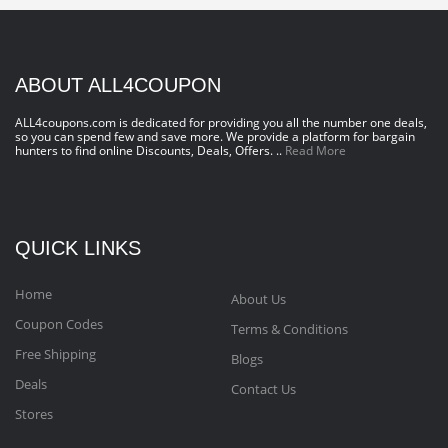
ABOUT ALL4COUPON
ALL4coupons.com is dedicated for providing you all the number one deals,
so you can spend few and save more. We provide a platform for bargain
hunters to find online Discounts, Deals, Offers. ..
Read More
QUICK LINKS
Home
About Us
Coupon Codes
Terms & Conditions
Free Shipping
Blogs
Deals
Contact Us
Stores