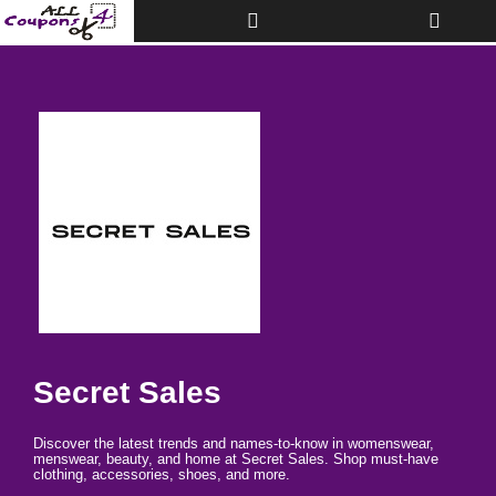
Toggle
Toggle
Top
navigati
Bar
Secret Sales
Discover the latest trends and names-to-know in womenswear,
menswear, beauty, and home at Secret Sales. Shop must-have
clothing, accessories, shoes, and more.