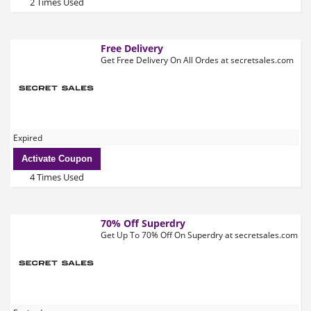
2 Times Used
Free Delivery
Get Free Delivery On All Ordes at secretsales.com
Expired
Activate Coupon
4 Times Used
70% Off Superdry
Get Up To 70% Off On Superdry at secretsales.com