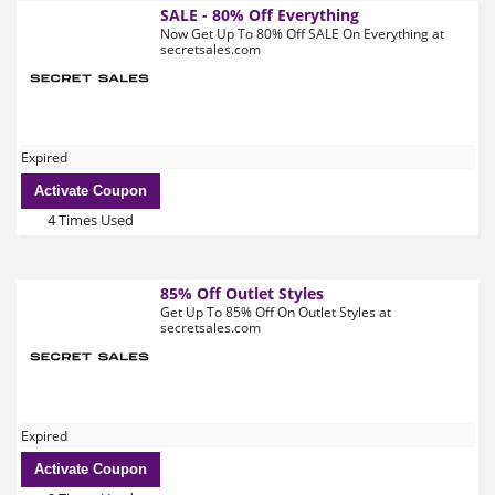
SALE - 80% Off Everything
Now Get Up To 80% Off SALE On Everything at
secretsales.com
Expired
Activate Coupon
4 Times Used
85% Off Outlet Styles
Get Up To 85% Off On Outlet Styles at
secretsales.com
Expired
Activate Coupon