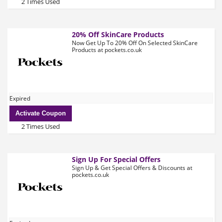
2 Times Used
20% Off SkinCare Products
Now Get Up To 20% Off On Selected SkinCare
Products at pockets.co.uk
Expired
Activate Coupon
2 Times Used
Sign Up For Special Offers
Sign Up & Get Special Offers & Discounts at
pockets.co.uk