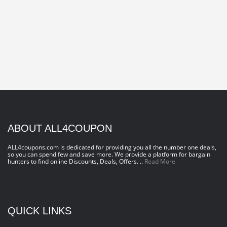
ABOUT ALL4COUPON
ALL4coupons.com is dedicated for providing you all the number one deals,
so you can spend few and save more. We provide a platform for bargain
hunters to find online Discounts, Deals, Offers. ..
Read More
QUICK LINKS