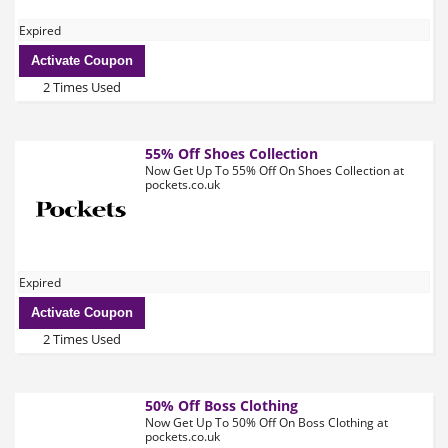
Expired
Activate Coupon
2 Times Used
55% Off Shoes Collection
Now Get Up To 55% Off On Shoes Collection at
pockets.co.uk
Expired
Activate Coupon
2 Times Used
50% Off Boss Clothing
Now Get Up To 50% Off On Boss Clothing at
pockets.co.uk