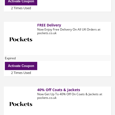
Activate Coupon
2 Times Used
FREE Delivery
Now Enjoy Free Delivery On All UK Orders at
pockets.co.uk
Expired
Activate Coupon
2 Times Used
40% Off Coats & Jackets
Now Get Up To 40% Off On Coats & Jackets at
pockets.co.uk