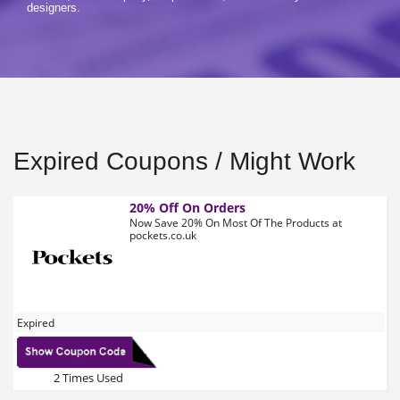
designers.
Expired Coupons / Might Work
20% Off On Orders
Now Save 20% On Most Of The Products at
pockets.co.uk
Expired
2 Times Used