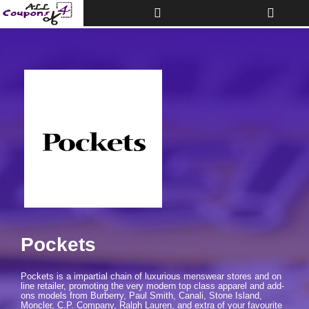
Toggle
Toggle
Top
navigati
Bar
Pockets
Pockets is a impartial chain of luxurious menswear stores and on
line retailer, promoting the very modern top class apparel and add-
ons models from Burberry, Paul Smith, Canali, Stone Island,
Moncler, C.P. Company, Ralph Lauren, and extra of your favourite