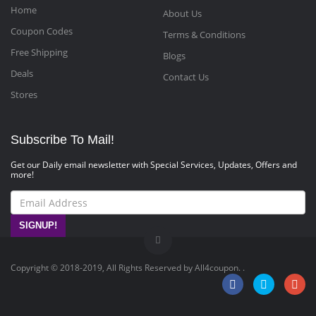
Home
About Us
Coupon Codes
Terms & Conditions
Free Shipping
Blogs
Deals
Contact Us
Stores
Subscribe To Mail!
Get our Daily email newsletter with Special Services, Updates, Offers and
more!
SIGNUP!
Copyright © 2018-2019, All Rights Reserved by All4coupon. .