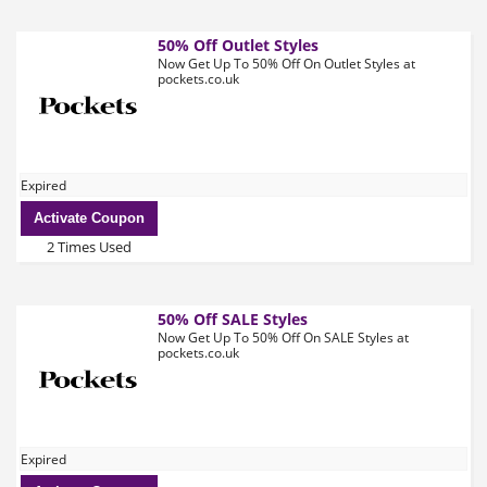
50% Off Outlet Styles
Now Get Up To 50% Off On Outlet Styles at
pockets.co.uk
Expired
Activate Coupon
2 Times Used
50% Off SALE Styles
Now Get Up To 50% Off On SALE Styles at
pockets.co.uk
Expired