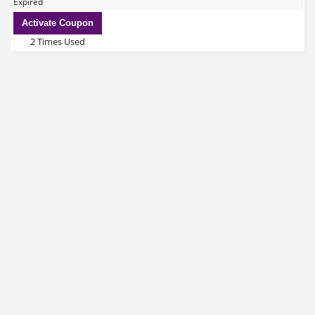
Expired
Activate Coupon
2 Times Used