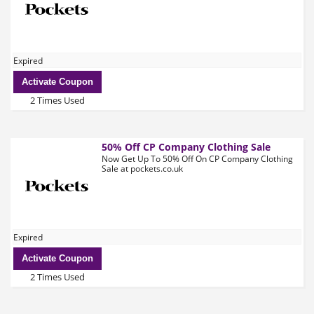
Expired
Activate Coupon
2 Times Used
50% Off CP Company Clothing Sale
Now Get Up To 50% Off On CP Company Clothing
Sale at pockets.co.uk
Expired
Activate Coupon
2 Times Used