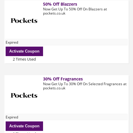
50% Off Blazzers
Now Get Up To 50% Off On Blazzers at
pockets.co.uk
Expired
Activate Coupon
2 Times Used
30% Off Fragrances
Now Get Up To 30% Off On Selected Fragrances at
pockets.co.uk
Expired
Activate Coupon