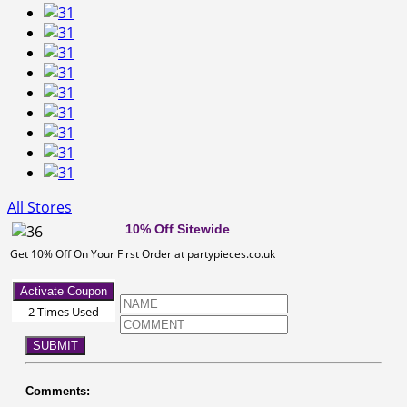
All Stores
10% Off Sitewide
Get 10% Off On Your First Order at partypieces.co.uk
Activate Coupon
2 Times Used
SUBMIT
Comments: