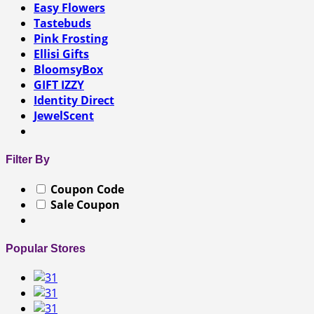
Easy Flowers
Tastebuds
Pink Frosting
Ellisi Gifts
BloomsyBox
GIFT IZZY
Identity Direct
JewelScent
Filter By
Coupon Code
Sale Coupon
Popular Stores