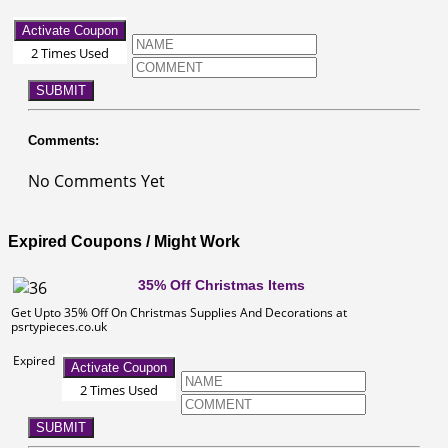
Activate Coupon
2 Times Used
SUBMIT
Comments:
No Comments Yet
Expired Coupons / Might Work
35% Off Christmas Items
Get Upto 35% Off On Christmas Supplies And Decorations at
psrtypieces.co.uk
Expired
Activate Coupon
2 Times Used
SUBMIT