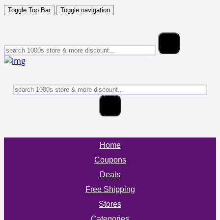
Toggle Top Bar
Toggle navigation
Home
Coupons
Deals
Free Shipping
Stores
Categories