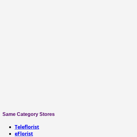
Same Category Stores
Teleflorist
eFlorist