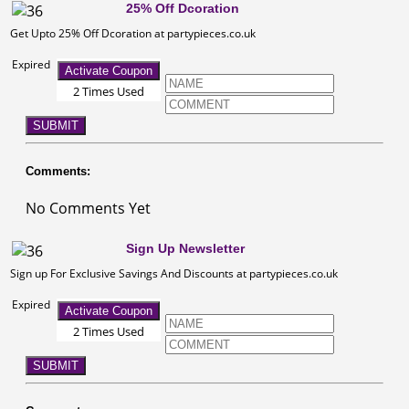
25% Off Dcoration
Get Upto 25% Off Dcoration at partypieces.co.uk
Expired
Activate Coupon
2 Times Used
SUBMIT
Comments:
No Comments Yet
Sign Up Newsletter
Sign up For Exclusive Savings And Discounts at partypieces.co.uk
Expired
Activate Coupon
2 Times Used
SUBMIT