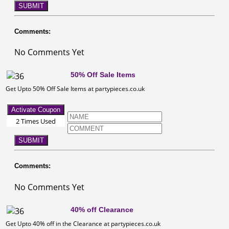
SUBMIT
Comments:
No Comments Yet
50% Off Sale Items
Get Upto 50% Off Sale Items at partypieces.co.uk
Activate Coupon
2 Times Used
SUBMIT
Comments:
No Comments Yet
40% off Clearance
Get Upto 40% off in the Clearance at partypieces.co.uk