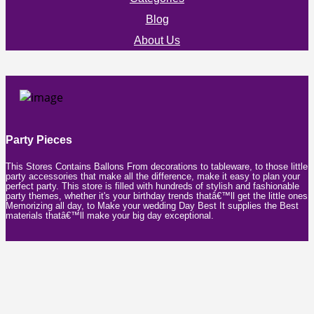
Blog
About Us
Party Pieces
This Stores Contains Ballons From decorations to tableware, to those little
party accessories that make all the difference, make it easy to plan your
perfect party. This store is filled with hundreds of stylish and fashionable
party themes, whether it's your birthday trends thatâ€™ll get the little ones
Memorizing all day, to Make your wedding Day Best It supplies the Best
materials thatâ€™ll make your big day exceptional.