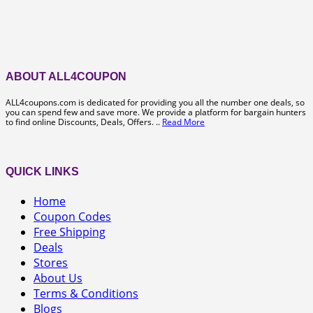
ABOUT ALL4COUPON
ALL4coupons.com is dedicated for providing you all the number one deals, so
you can spend few and save more. We provide a platform for bargain hunters
to find online Discounts, Deals, Offers. ..
Read More
QUICK LINKS
Home
Coupon Codes
Free Shipping
Deals
Stores
About Us
Terms & Conditions
Blogs