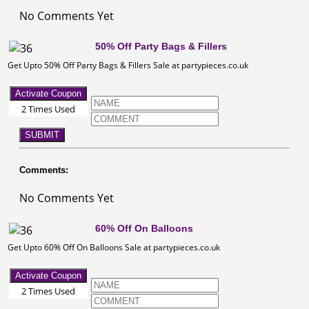
No Comments Yet
50% Off Party Bags & Fillers
Get Upto 50% Off Party Bags & Fillers Sale at partypieces.co.uk
Activate Coupon
2 Times Used
SUBMIT
Comments:
No Comments Yet
60% Off On Balloons
Get Upto 60% Off On Balloons Sale at partypieces.co.uk
Activate Coupon
2 Times Used