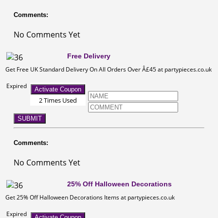
Comments:
No Comments Yet
Free Delivery
Get Free UK Standard Delivery On All Orders Over Â£45 at partypieces.co.uk
Expired
Activate Coupon
2 Times Used
SUBMIT
Comments:
No Comments Yet
25% Off Halloween Decorations
Get 25% Off Halloween Decorations Items at partypieces.co.uk
Expired
Activate Coupon