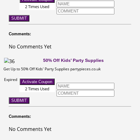
2 Times Used
SUBMIT
Comments:
No Comments Yet
50% Off Kids' Party Supplies
Get Up to 50% Off Kids' Party Supplies partypieces.co.uk
Expired
Activate Coupon
2 Times Used
SUBMIT
Comments:
No Comments Yet