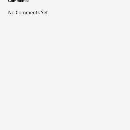
Comments:
No Comments Yet