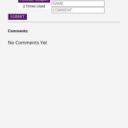
2 Times Used
SUBMIT
Comments:
No Comments Yet