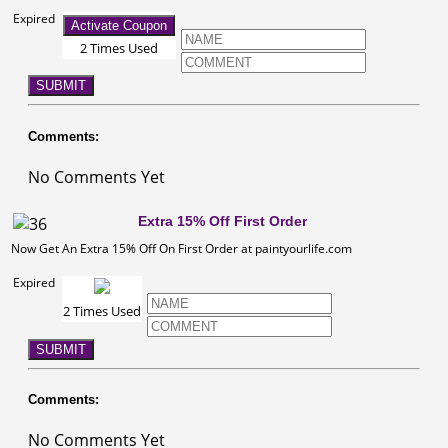
Expired
Activate Coupon
2 Times Used
SUBMIT
Comments:
No Comments Yet
Extra 15% Off First Order
Now Get An Extra 15% Off On First Order at paintyourlife.com
Expired
2 Times Used
SUBMIT
Comments:
No Comments Yet