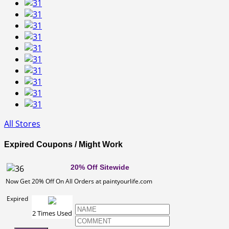
All Stores
Expired Coupons / Might Work
20% Off Sitewide
Now Get 20% Off On All Orders at paintyourlife.com
Expired
2 Times Used