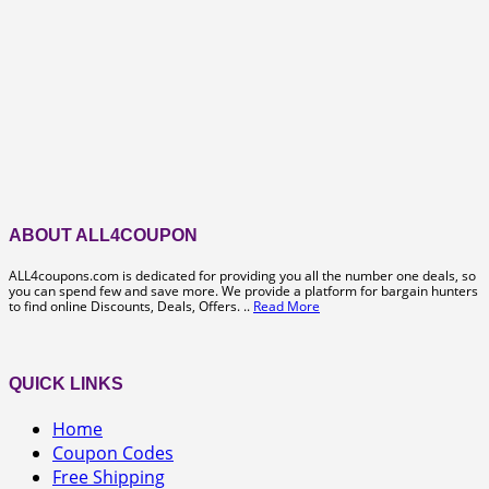
ABOUT ALL4COUPON
ALL4coupons.com is dedicated for providing you all the number one deals, so
you can spend few and save more. We provide a platform for bargain hunters
to find online Discounts, Deals, Offers. ..
Read More
QUICK LINKS
Home
Coupon Codes
Free Shipping