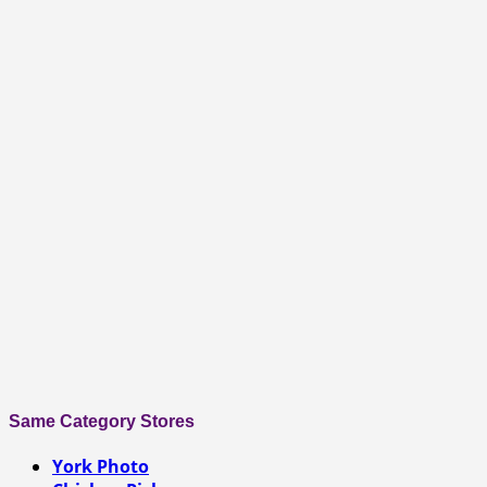
Same Category Stores
York Photo