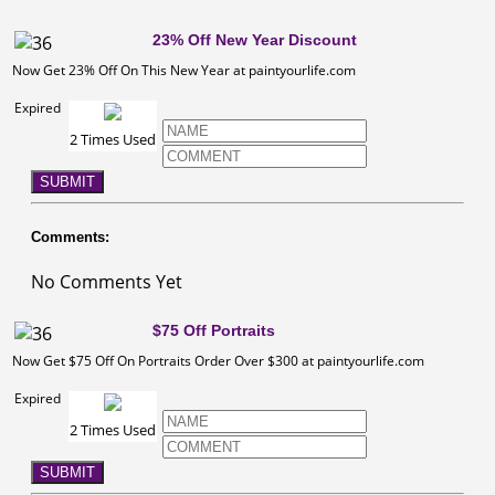
23% Off New Year Discount
Now Get 23% Off On This New Year at paintyourlife.com
Expired
2 Times Used
SUBMIT
Comments:
No Comments Yet
$75 Off Portraits
Now Get $75 Off On Portraits Order Over $300 at paintyourlife.com
Expired
2 Times Used
SUBMIT