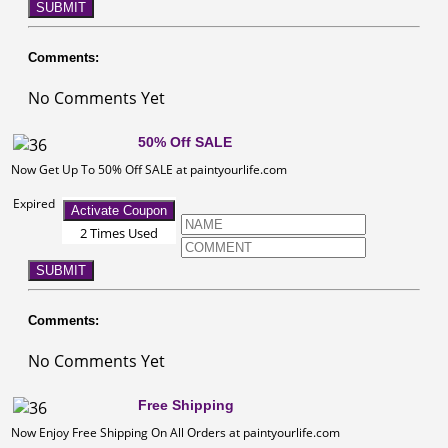
SUBMIT
Comments:
No Comments Yet
50% Off SALE
Now Get Up To 50% Off SALE at paintyourlife.com
Expired
Activate Coupon
2 Times Used
SUBMIT
Comments:
No Comments Yet
Free Shipping
Now Enjoy Free Shipping On All Orders at paintyourlife.com