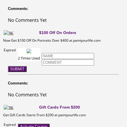
Comments:
No Comments Yet
$100 Off On Orders
Now Get $100 Off On Portraits Over $400 at paintyourlife.com
Expired
2 Times Used
SUBMIT
Comments:
No Comments Yet
Gift Cards From $200
Get Gift Cards Starts From $200 at paintyourlife.com
Expired
Activate Coupon