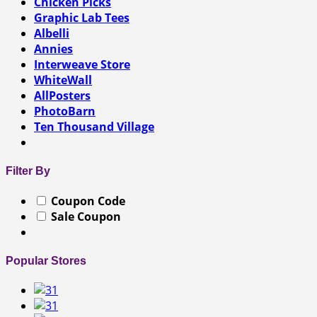
Chicken Picks
Graphic Lab Tees
Albelli
Annies
Interweave Store
WhiteWall
AllPosters
PhotoBarn
Ten Thousand Village
Filter By
Coupon Code
Sale Coupon
Popular Stores