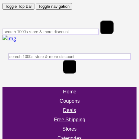
Toggle Top Bar
Toggle navigation
Home
Coupons
Deals
Free Shipping
Stores
Categories