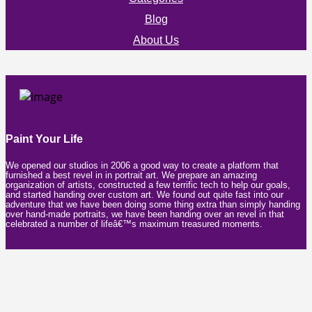
Blog
About Us
Paint Your Life
We opened our studios in 2006 a good way to create a platform that
furnished a best revel in in portrait art. We prepare an amazing
organization of artists, constructed a few terrific tech to help our goals,
and started handing over custom art. We found out quite fast into our
adventure that we have been doing some thing extra than simply handing
over hand-made portraits, we have been handing over an revel in that
celebrated a number of lifeâ€™s maximum treasured moments.