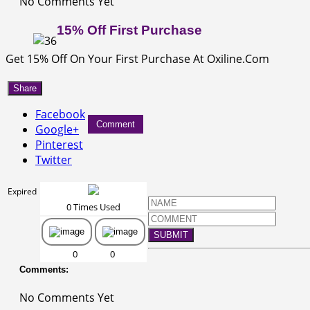
No Comments Yet
15% Off First Purchase
Get 15% Off On Your First Purchase At Oxiline.Com
Share
Facebook
Comment
Google+
Pinterest
Twitter
Expired
0 Times Used
SUBMIT
0
0
Comments:
No Comments Yet