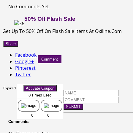
No Comments Yet
50% Off Flash Sale
Get Up To 50% Off On Flash Sale Items At Oxiline.Com
Share
Facebook
Comment
Google+
Pinterest
Twitter
Expired
Activate Coupon
0 Times Used
SUBMIT
0
0
Comments: