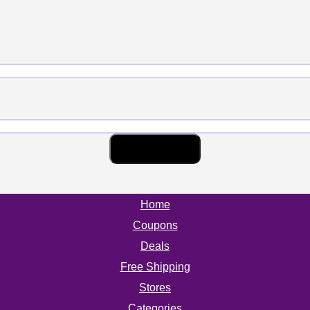
Home
Coupons
Deals
Free Shipping
Stores
Categories