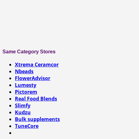
Same Category Stores
Xtrema Ceramcor
Nbeads
FlowerAdvisor
Lumesty
Pictorem
Real Food Blends
Slimfy
Kudzu
Bulk supplements
TuneCore