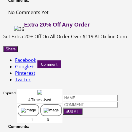
Comments:
No Comments Yet
Extra 20% Off Any Order
Get Extra 20% Off On All Order Over $119 At Oxiline.Com
Share
Facebook
Comment
Google+
Pinterest
Twitter
Expired
4 Times Used
SUBMIT
1
0
Comments: