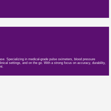
 ease. Specializing in medical-grade pulse oximeters, blood pressure
inical settings, and on the go. With a strong focus on accuracy, durability,
nt.