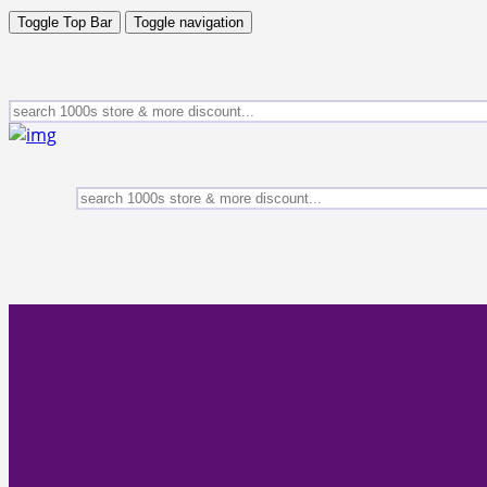
Toggle Top Bar
Toggle navigation