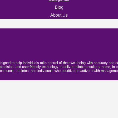
Blog
About Us
esigned to help individuals take control of their well-being with accuracy and
ecision, and user-friendly technology to deliver reliable results at home, in cl
essionals, athletes, and individuals who prioritize proactive health manageme