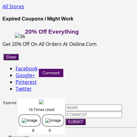
All Stores
Expired Coupons / Might Work
20% Off Everything
Get 20% Off On All Orders At Oxiline.Com
Share
Facebook
Comment
Google+
Pinterest
Twitter
Expired
16 Times Used
SUBMIT
8
0