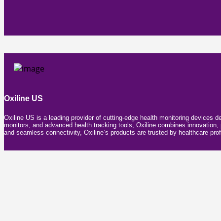
Oxiline US
Oxiline US is a leading provider of cutting-edge health monitoring devices d
monitors, and advanced health tracking tools, Oxiline combines innovation, pr
and seamless connectivity, Oxiline’s products are trusted by healthcare prof