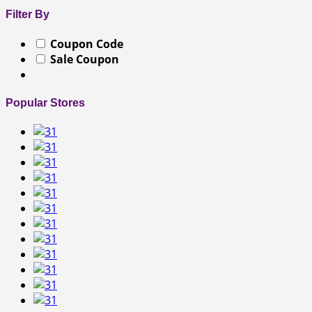
Filter By
Coupon Code
Sale Coupon
Popular Stores