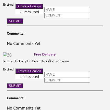
Expired
Activate Coupon
2 Times Used
SUBMIT
Comments:
No Comments Yet
Free Delivery
Get Free Delivery On Order Over Â£20 at maplin
Expired
Activate Coupon
2 Times Used
SUBMIT
Comments:
No Comments Yet