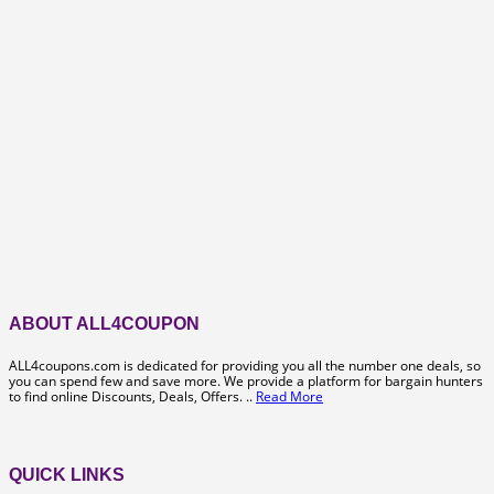
ABOUT ALL4COUPON
ALL4coupons.com is dedicated for providing you all the number one deals, so
you can spend few and save more. We provide a platform for bargain hunters
to find online Discounts, Deals, Offers. ..
Read More
QUICK LINKS