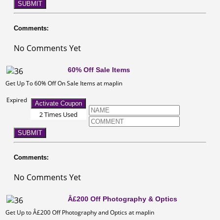
SUBMIT
Comments:
No Comments Yet
60% Off Sale Items
Get Up To 60% Off On Sale Items at maplin
Expired
Activate Coupon
2 Times Used
SUBMIT
Comments:
No Comments Yet
Â£200 Off Photography & Optics
Get Up to Â£200 Off Photography and Optics at maplin