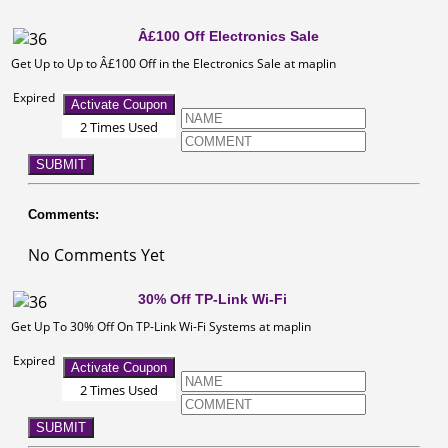
Â£100 Off Electronics Sale
Get Up to Up to Â£100 Off in the Electronics Sale at maplin
Expired
Activate Coupon
2 Times Used
SUBMIT
Comments:
No Comments Yet
30% Off TP-Link Wi-Fi
Get Up To 30% Off On TP-Link Wi-Fi Systems at maplin
Expired
Activate Coupon
2 Times Used
SUBMIT