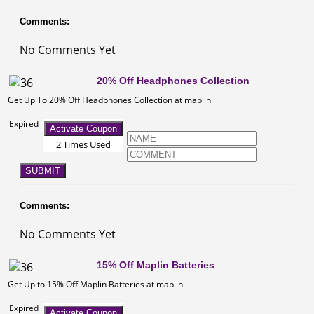
Comments:
No Comments Yet
20% Off Headphones Collection
Get Up To 20% Off Headphones Collection at maplin
Expired
Activate Coupon
2 Times Used
SUBMIT
Comments:
No Comments Yet
15% Off Maplin Batteries
Get Up to 15% Off Maplin Batteries at maplin
Expired
Activate Coupon