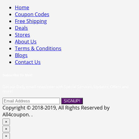
Home
Coupon Codes
Free Shipping
Deals
Stores
About Us
Terms & Conditions
Blogs
Contact Us
Subscribe To Mail!
Get our Daily email newsletter with Special Services, Updates, Offers and
more!
SIGNUP!
Copyright © 2018-2019, All Rights Reserved by
All4coupon. .
×
×
×