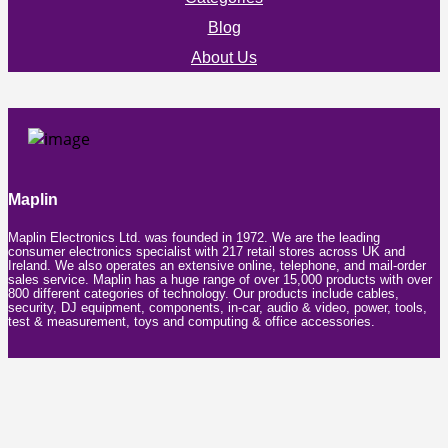
Blog
About Us
Maplin
Maplin Electronics Ltd. was founded in 1972. We are the leading
consumer electronics specialist with 217 retail stores across UK and
Ireland. We also operates an extensive online, telephone, and mail-order
sales service. Maplin has a huge range of over 15,000 products with over
800 different categories of technology. Our products include cables,
security, DJ equipment, components, in-car, audio & video, power, tools,
test & measurement, toys and computing & office accessories.