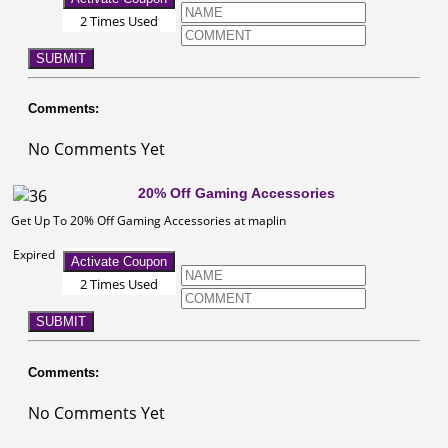
2 Times Used
SUBMIT
Comments:
No Comments Yet
20% Off Gaming Accessories
Get Up To 20% Off Gaming Accessories at maplin
Expired
Activate Coupon
2 Times Used
SUBMIT
Comments:
No Comments Yet