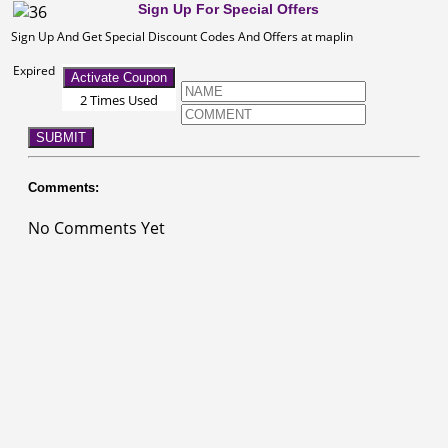
Sign Up For Special Offers
Sign Up And Get Special Discount Codes And Offers at maplin
Expired
Activate Coupon
2 Times Used
SUBMIT
Comments:
No Comments Yet