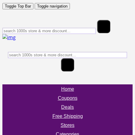
Toggle Top Bar
Toggle navigation
Home
Coupons
Deals
Free Shipping
Stores
Categories