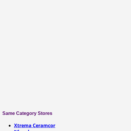
Same Category Stores
Xtrema Ceramcor