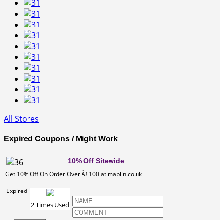
All Stores
Expired Coupons / Might Work
10% Off Sitewide
Get 10% Off On Order Over Â£100 at maplin.co.uk
Expired
2 Times Used