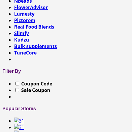
Nbeads
FlowerAdvisor
Lumesty
Pictorem
Real Food Blends
Slimfy
Kudzu
Bulk supplements
TuneCore
Filter By
Coupon Code
Sale Coupon
Popular Stores