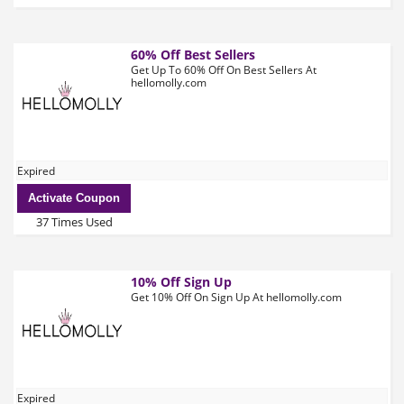
60% Off Best Sellers
Get Up To 60% Off On Best Sellers At
hellomolly.com
Expired
Activate Coupon
37 Times Used
10% Off Sign Up
Get 10% Off On Sign Up At hellomolly.com
Expired