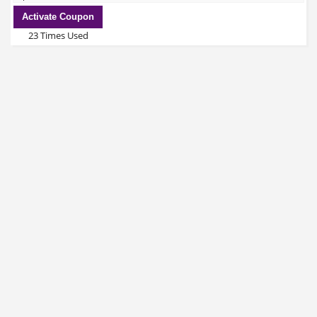
Activate Coupon
23 Times Used