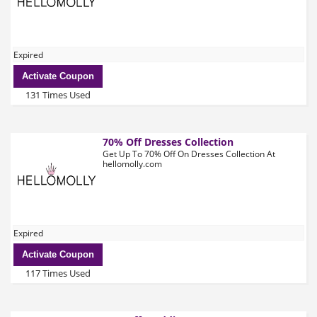
Expired
Activate Coupon
131 Times Used
70% Off Dresses Collection
Get Up To 70% Off On Dresses Collection At
hellomolly.com
Expired
Activate Coupon
117 Times Used