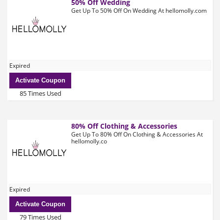
50% Off Wedding
Get Up To 50% Off On Wedding At hellomolly.com
Expired
Activate Coupon
85 Times Used
80% Off Clothing & Accessories
Get Up To 80% Off On Clothing & Accessories At
hellomolly.co
Expired
Activate Coupon
79 Times Used