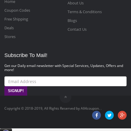
Home
About Us
Coupon Codes
Terms & Conditions
Free Shipping
Blogs
Deals
Contact Us
Stores
Subscribe To Mail!
Get our Daily email newsletter with Special Services, Updates, Offers and
more!
SIGNUP!
Copyright © 2018-2019, All Rights Reserved by All4coupon. .