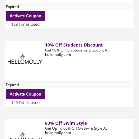
Expired
Activate Coupon
153 Times Used
10% Off Students Discount
Get 10% Off On Students Discount At
hellomolly.com
Expired
Activate Coupon
140 Times Used
60% Off Swim Style
Get Up To 60% Off On Swim Style At
hellomolly.com