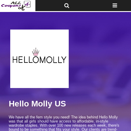
Toggle
Toggle
Top
navigatio
Bar
Hello Molly US
We have all the fem style you need! The idea behind Hello Molly
was that all girls should have access to affordable, in-style
wardrobe staples. With over 100 new releases each week, there's
bound to be something that fits your style. Our clients are trend-