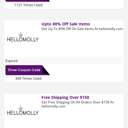
1121 Times Used
Upto 80% Off Sale Items
Get Up To 80% Off On Sale Items At hellomolly.com
Expired
349 Times Used
Free Shipping Over $150
Get Free Shipping On All Orders Over $150 At
hellomolly.com