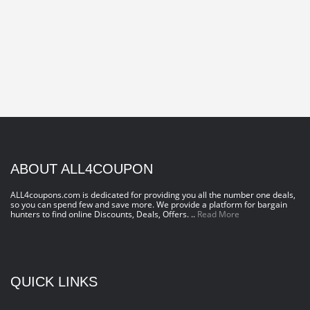
ABOUT ALL4COUPON
ALL4coupons.com is dedicated for providing you all the number one deals,
so you can spend few and save more. We provide a platform for bargain
hunters to find online Discounts, Deals, Offers. ..
Read More
QUICK LINKS