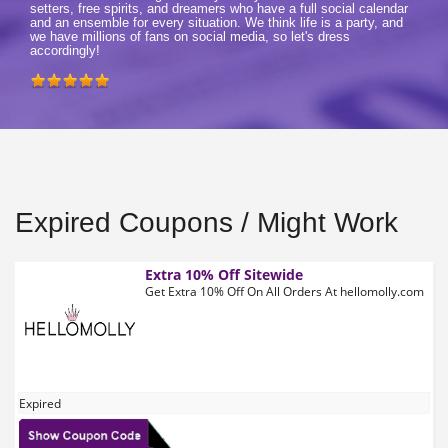
setters, free spirits, and dreamers who have a full social calendar
and an ensemble for every situation. We think life is a party, and
we have millions of fans on social media, so let's dress
accordingly!
Expired Coupons / Might Work
Extra 10% Off Sitewide
Get Extra 10% Off On All Orders At hellomolly.com
Expired