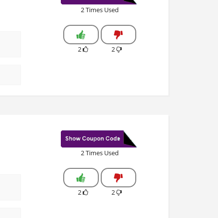
2 Times Used
2
2
2 Times Used
2
2