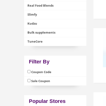
Real Food Blends
Slimfy
Kudzu
Bulk supplements
TuneCore
Filter By
Coupon Code
Sale Coupon
Popular Stores