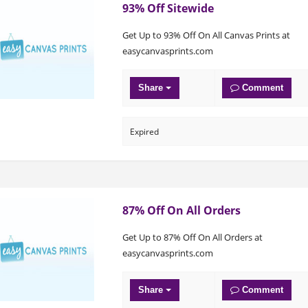
93% Off Sitewide
Get Up to 93% Off On All Canvas Prints at
easycanvasprints.com
Share
Comment
Expired
87% Off On All Orders
Get Up to 87% Off On All Orders at
easycanvasprints.com
Share
Comment