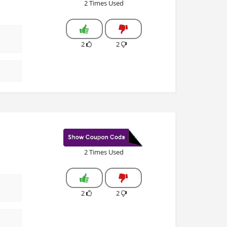
2 Times Used
2
2
2 Times Used
2
2