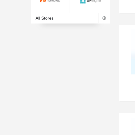
All Stores