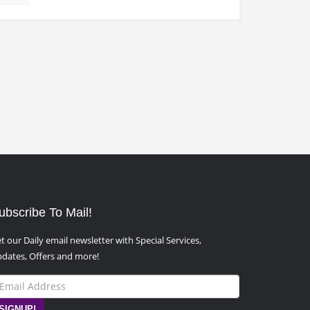
ubscribe To Mail!
t our Daily email newsletter with Special Services,
dates, Offers and more!
SIGNUP!