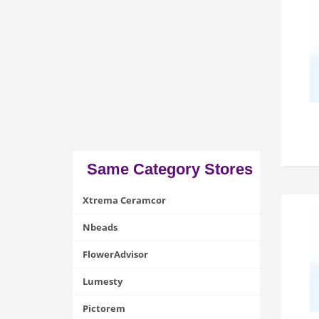
Same Category Stores
Xtrema Ceramcor
Nbeads
FlowerAdvisor
Lumesty
Pictorem