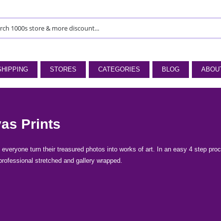
SHIPPING
STORES
CATEGORIES
BLOG
ABOU
as Prints
everyone turn their treasured photos into works of art. In an easy 4 step proces
professional stretched and gallery wrapped.