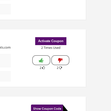
Activate Coupon
ints.com
2 Times Used
2
2