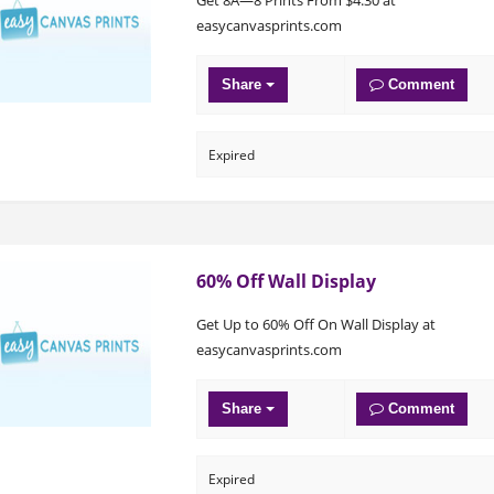
easycanvasprints.com
Share
Comment
Expired
60% Off Wall Display
Get Up to 60% Off On Wall Display at
easycanvasprints.com
Share
Comment
Expired