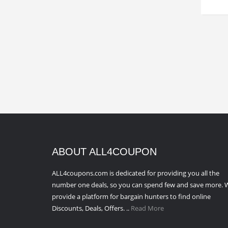
ABOUT ALL4COUPON
ALL4coupons.com is dedicated for providing you all the
number one deals, so you can spend few and save more. 
provide a platform for bargain hunters to find online
Discounts, Deals, Offers. ..
Read More