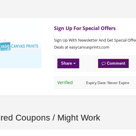
Sign Up For Special Offers
Sign Up With Newsletter And Get Special Offe
Deals at easycanvasprints.com
Share
Comment
Verified
Expiry Date: Never Expire
ired Coupons / Might Work