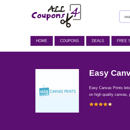
HOME
COUPONS
DEALS
FREE 
Easy Canv
Easy Canvas Prints lets 
on high quality canvas, 