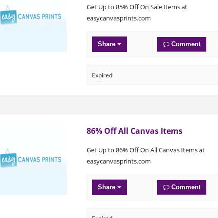
Get Up to 85% Off On Sale Items at
easycanvasprints.com
Share
Comment
Expired
86% Off All Canvas Items
Get Up to 86% Off On All Canvas Items at
easycanvasprints.com
Share
Comment