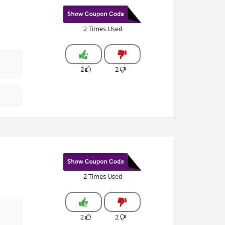
2 Times Used
2
2
2 Times Used
2
2