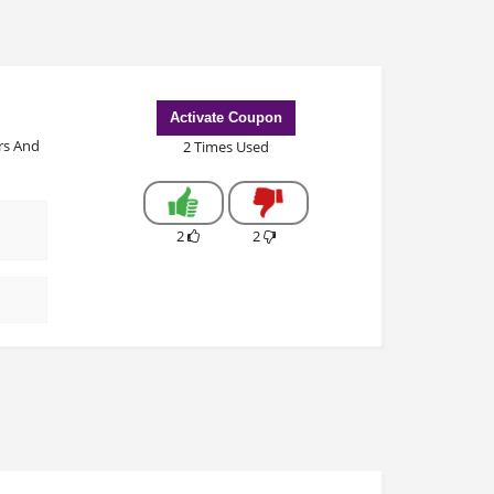
Activate Coupon
rs And
2 Times Used
2
2