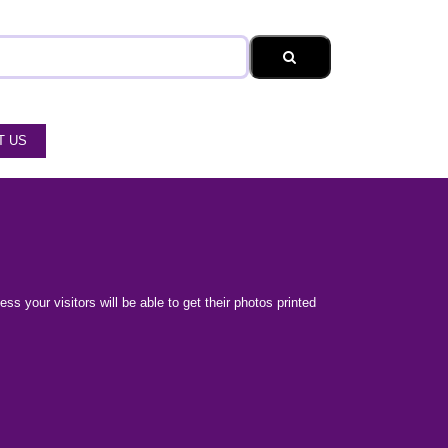
T US
s your visitors will be able to get their photos printed