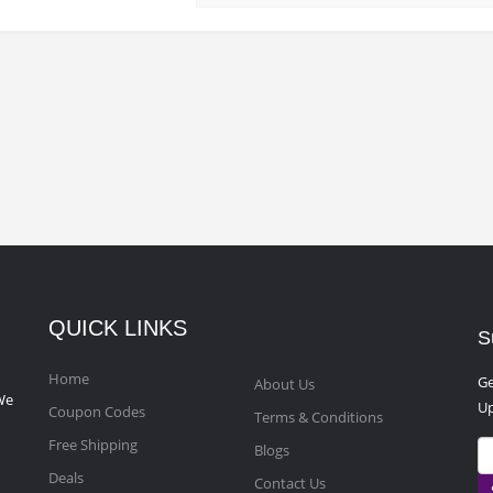
QUICK LINKS
S
Home
Ge
About Us
We
Up
Coupon Codes
Terms & Conditions
Free Shipping
Blogs
Deals
Contact Us