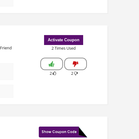
Activate Coupon
 Friend
2 Times Used
2
2