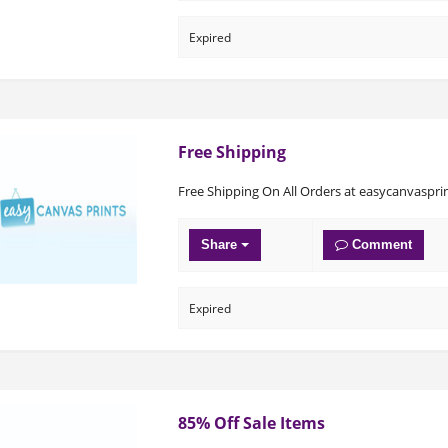
Expired
Free Shipping
Free Shipping On All Orders at easycanvaspr
Share
Comment
Expired
85% Off Sale Items