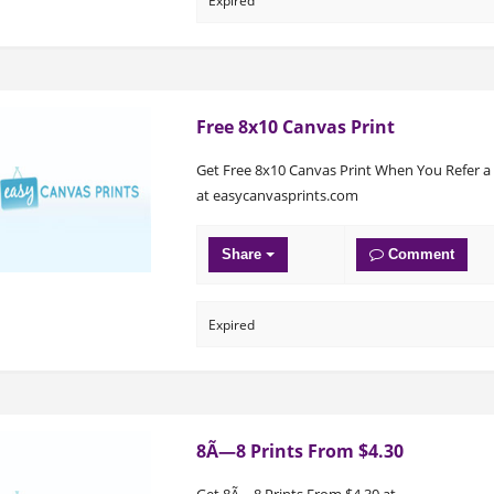
Expired
Free 8x10 Canvas Print
Get Free 8x10 Canvas Print When You Refer a
at easycanvasprints.com
Share
Comment
Expired
8Ã—8 Prints From $4.30
Get 8Ã—8 Prints From $4.30 at