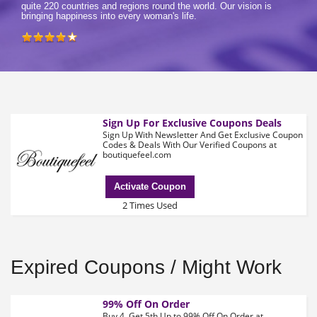
quite 220 countries and regions round the world. Our vision is
bringing happiness into every woman's life.
Sign Up For Exclusive Coupons Deals
Sign Up With Newsletter And Get Exclusive Coupon
Codes & Deals With Our Verified Coupons at
boutiquefeel.com
Activate Coupon
2 Times Used
Expired Coupons / Might Work
99% Off On Order
Buy 4, Get 5th Up to 99% Off On Order at