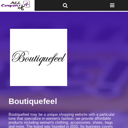
Toggle
Toggle
Top
navigatio
Bar
Boutiquefeel
Boutiquefeel may be a unique shopping website with a particular
tone that specialize in women's fashion. we provide affordable
products including women's clothing, accessories, shoes, bags
and more. The brand was founded in 2015. Its business covers