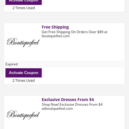
Activate Coupon
2 Times Used
Free Shipping
Get Free Shipping On Orders Over $89 at
boutiquefeel.com
Expired
Activate Coupon
2 Times Used
Exclusive Dresses From $4
Shop Now! Exclusive Dresses From $4
atboutiquefeel.com