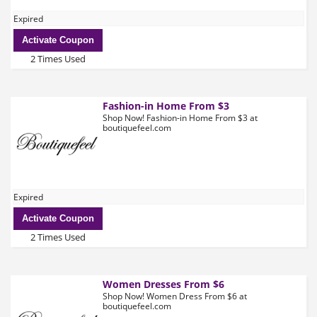
Expired
Activate Coupon
2 Times Used
Fashion-in Home From $3
Shop Now! Fashion-in Home From $3 at
boutiquefeel.com
Expired
Activate Coupon
2 Times Used
Women Dresses From $6
Shop Now! Women Dress From $6 at
boutiquefeel.com