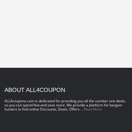
ABOUT ALL4COUPON
ALL4coupons.com is dedicated for providing you all the number one deals,
so you can spend few and save more. We provide a platform for bargain
hunters to find online Discounts, Deals, Offers. ..
Read More