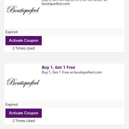
boutiquefeel.com
Expired
Activate Coupon
2 Times Used
Buy 1, Get 1 Free
Buy 1, Get 1 Free at boutiquefeel.com
Expired
Activate Coupon
2 Times Used