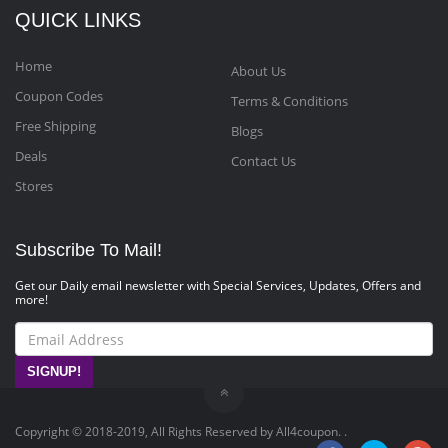
QUICK LINKS
Home
About Us
Coupon Codes
Terms & Conditions
Free Shipping
Blogs
Deals
Contact Us
Stores
Subscribe To Mail!
Get our Daily email newsletter with Special Services, Updates, Offers and
more!
SIGNUP!
Copyright © 2018-2019, All Rights Reserved by All4coupon. .