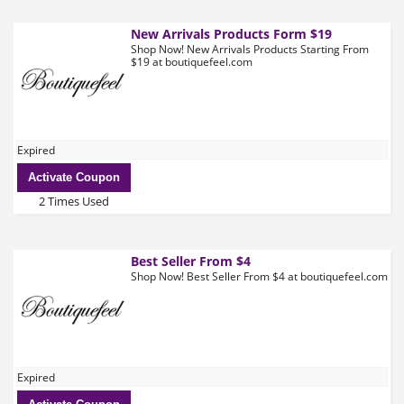
New Arrivals Products Form $19
Shop Now! New Arrivals Products Starting From
$19 at boutiquefeel.com
Expired
Activate Coupon
2 Times Used
Best Seller From $4
Shop Now! Best Seller From $4 at boutiquefeel.com
Expired