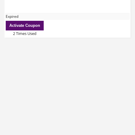
Expired
Activate Coupon
2 Times Used