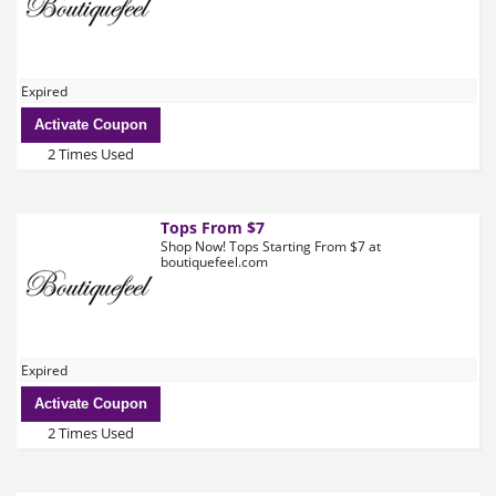
Expired
Activate Coupon
2 Times Used
Tops From $7
Shop Now! Tops Starting From $7 at
boutiquefeel.com
Expired
Activate Coupon
2 Times Used