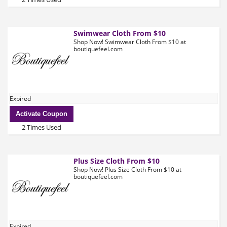
Swimwear Cloth From $10
Shop Now! Swimwear Cloth From $10 at
boutiquefeel.com
Expired
Activate Coupon
2 Times Used
Plus Size Cloth From $10
Shop Now! Plus Size Cloth From $10 at
boutiquefeel.com
Expired