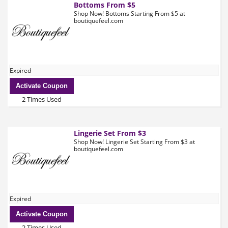
Bottoms From $5
Shop Now! Bottoms Starting From $5 at
boutiquefeel.com
Expired
Activate Coupon
2 Times Used
Lingerie Set From $3
Shop Now! Lingerie Set Starting From $3 at
boutiquefeel.com
Expired
Activate Coupon
2 Times Used