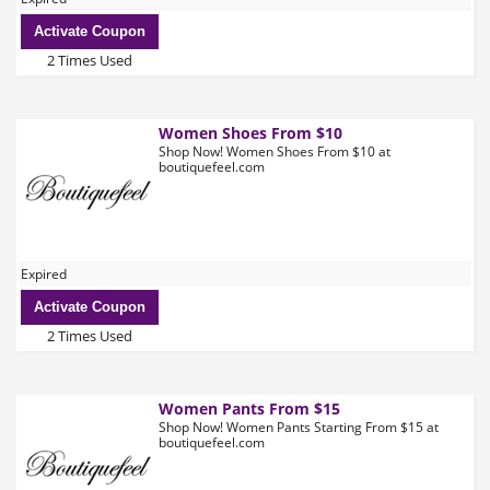
Activate Coupon
2 Times Used
Women Shoes From $10
Shop Now! Women Shoes From $10 at
boutiquefeel.com
Expired
Activate Coupon
2 Times Used
Women Pants From $15
Shop Now! Women Pants Starting From $15 at
boutiquefeel.com