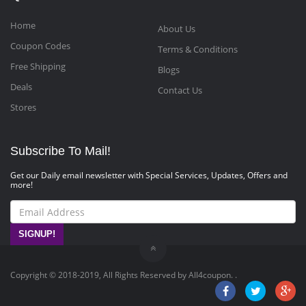
Home
About Us
Coupon Codes
Terms & Conditions
Free Shipping
Blogs
Deals
Contact Us
Stores
Subscribe To Mail!
Get our Daily email newsletter with Special Services, Updates, Offers and
more!
SIGNUP!
Copyright © 2018-2019, All Rights Reserved by All4coupon. .