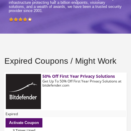
infrastructure protecting half a billion endpoints, visionary
solutions, and a wealth of awards, we have been a trusted security
provider since 2001.
Expired Coupons / Might Work
50% Off First Year Privacy Solutions
Get Up To 50% Off First Year Privacy Solutions at
bitdefender.com
Expired
Activate Coupon
3 Times Used