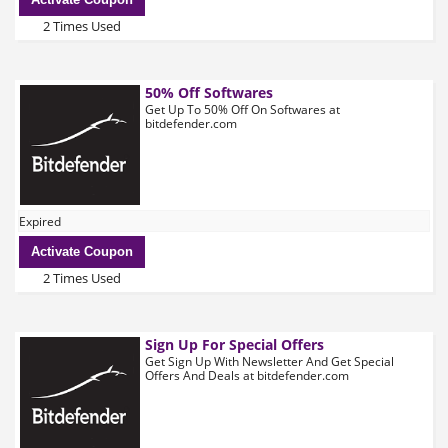
2 Times Used
50% Off Softwares
Get Up To 50% Off On Softwares at
bitdefender.com
Expired
Activate Coupon
2 Times Used
Sign Up For Special Offers
Get Sign Up With Newsletter And Get Special
Offers And Deals at bitdefender.com