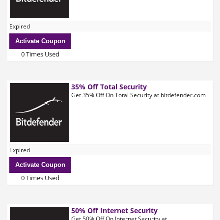
Expired
Activate Coupon
0 Times Used
35% Off Total Security
Get 35% Off On Total Security at bitdefender.com
Expired
Activate Coupon
0 Times Used
50% Off Internet Security
Get 50% Off On Internet Security at