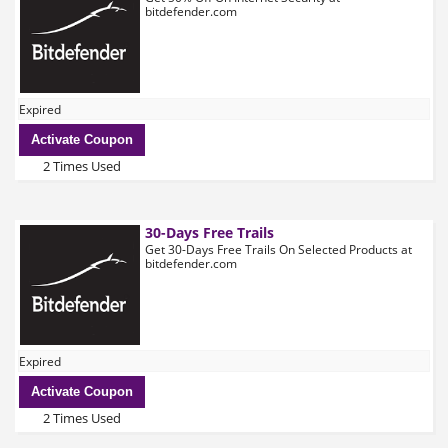
bitdefender.com
Expired
Activate Coupon
2 Times Used
30-Days Free Trails
Get 30-Days Free Trails On Selected Products at
bitdefender.com
Expired
Activate Coupon
2 Times Used