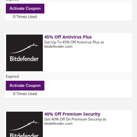
Activate Coupon
0 Times Used
45% Off Antivirus Plus
Get Up To 45% Off Antivirus Plus at
bitdefender.com
Expired
Activate Coupon
0 Times Used
40% Off Premium Security
Get 40% Off On Premium Security at
bitdefender.com