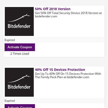
50% Off 2018 Version
Get 50% Off Total Security Device 2018 Version at
bitdefender.com
Expired
Activate Coupon
2 Times Used
40% Off 15 Devices Protection
Get Up To 40% Off On 15 Devices Protection With
The Family Pack Plan at bitdefender.com
Expired
Activate Coupon