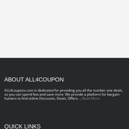
ABOUT ALL4COUPON
ALL4coupons.com is dedicated for providing you all the number one deals,
so you can spend few and save more. We provide a platform for bargain
hunters to find online Discounts, Deals, Offers. ..
Read More
QUICK LINKS