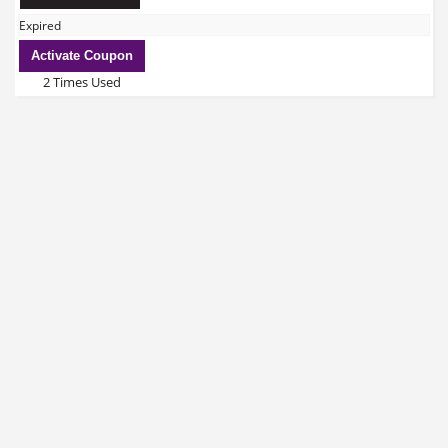
Expired
Activate Coupon
2 Times Used