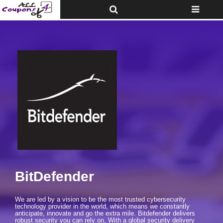
Toggle
Toggle
Top
navigatio
Bar
BitDefender
We are led by a vision to be the most trusted cybersecurity
technology provider in the world, which means we constantly
anticipate, innovate and go the extra mile. Bitdefender delivers
robust security you can rely on. With a global security delivery