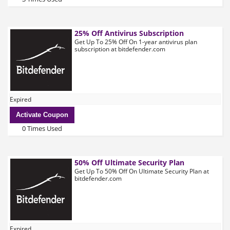
25% Off Antivirus Subscription
Get Up To 25% Off On 1-year antivirus plan
subscription at bitdefender.com
Expired
Activate Coupon
0 Times Used
50% Off Ultimate Security Plan
Get Up To 50% Off On Ultimate Security Plan at
bitdefender.com
Expired