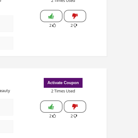
2 Times Used
2
2
Activate Coupon
Beauty
2 Times Used
2
2