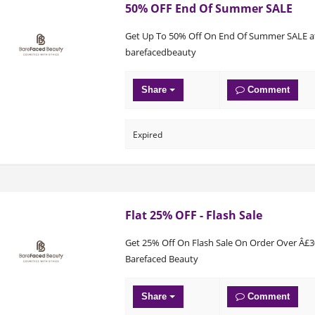
50% OFF End Of Summer SALE
Get Up To 50% Off On End Of Summer SALE a
barefacedbeauty
Share
Comment
Expired
Flat 25% OFF - Flash Sale
Get 25% Off On Flash Sale On Order Over Â£3
Barefaced Beauty
Share
Comment