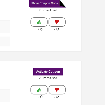
2 Times Used
2
2
Activate Coupon
2 Times Used
2
2