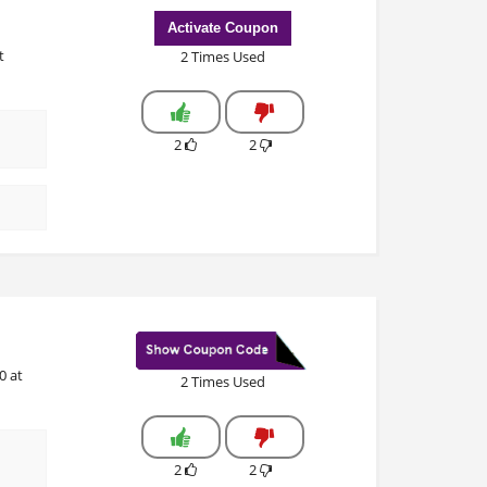
Activate Coupon
t
2 Times Used
2
2
0 at
2 Times Used
2
2