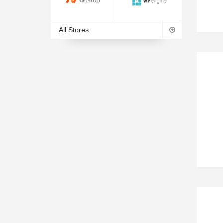
All Stores