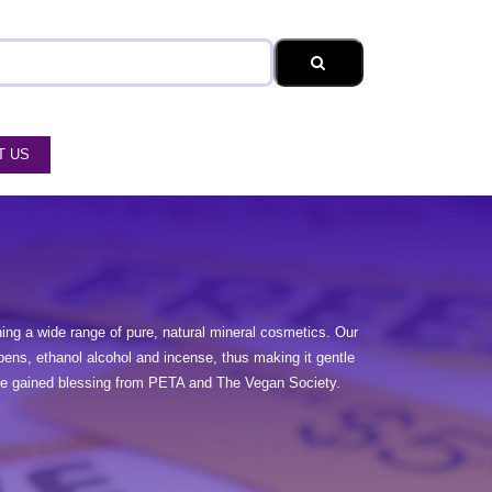
T US
ng a wide range of pure, natural mineral cosmetics. Our
bens, ethanol alcohol and incense, thus making it gentle
have gained blessing from PETA and The Vegan Society.