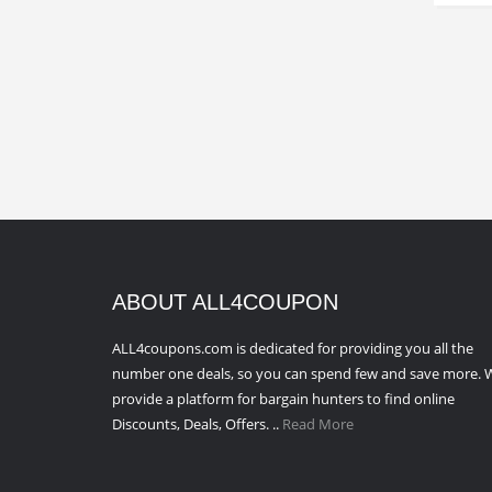
ABOUT ALL4COUPON
ALL4coupons.com is dedicated for providing you all the
number one deals, so you can spend few and save more. 
provide a platform for bargain hunters to find online
Discounts, Deals, Offers. ..
Read More