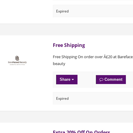
Expired
Free Shipping
Free Shipping On order over Â£20 at Barefac
beauty
Share
Comment
Expired
Extra 20% Off On Orders