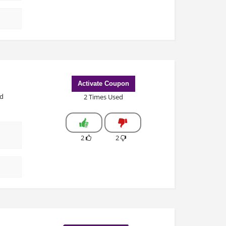
Activate Coupon
ed
2 Times Used
2
2