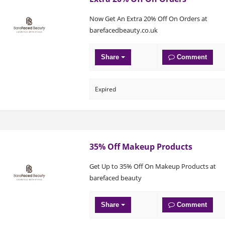
Now Get An Extra 20% Off On Orders at
barefacedbeauty.co.uk
Share
Comment
Expired
35% Off Makeup Products
Get Up to 35% Off On Makeup Products at
barefaced beauty
Share
Comment