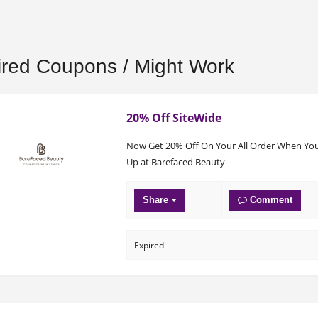
ired Coupons / Might Work
20% Off SiteWide
Now Get 20% Off On Your All Order When You
Up at Barefaced Beauty
Share
Comment
Expired