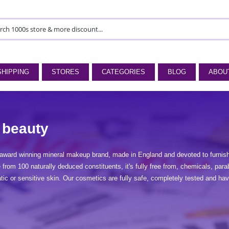
SHIPPING
STORES
CATEGORIES
BLOG
ABOU
 beauty
award winning mineral makeup brand, made in England and devoted to furnishi
rom 100 naturally deduced constituents, it's fully free from, chemicals, para
atic or sensitive skin. Our cosmetics are fully safe, completely tested and 