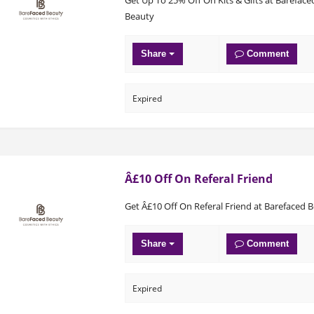
Beauty
Share
Comment
Expired
Â£10 Off On Referal Friend
Get Â£10 Off On Referal Friend at Barefaced 
Share
Comment
Expired