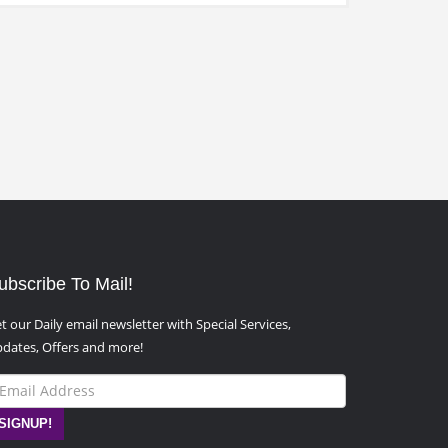
ubscribe To Mail!
t our Daily email newsletter with Special Services,
dates, Offers and more!
SIGNUP!