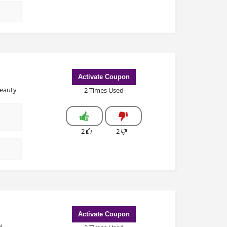
Activate Coupon
beauty
2 Times Used
2
2
Activate Coupon
d