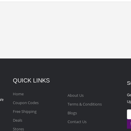
QUICK LINKS
S
Home
Ge
About Us
We
Up
Coupon Codes
Terms & Conditions
Free Shipping
Blogs
Deals
Contact Us
Stores