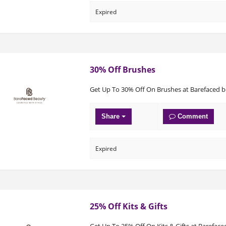
Expired
30% Off Brushes
Get Up To 30% Off On Brushes at Barefaced 
Share
Comment
Expired
25% Off Kits & Gifts
Get Up To 25% Off On Kits & Gifts at Bareface