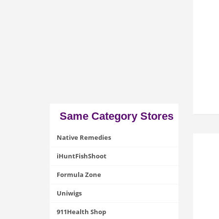
Same Category Stores
Native Remedies
iHuntFishShoot
Formula Zone
Uniwigs
911Health Shop