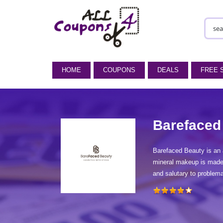
HOME
COUPONS
DEALS
FREE 
Barefaced
Barefaced Beauty is an 
mineral makeup is made f
and salutary to problem