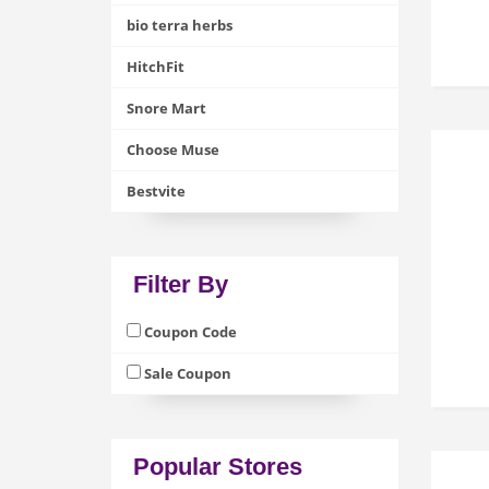
bio terra herbs
HitchFit
Snore Mart
Choose Muse
Bestvite
Filter By
Coupon Code
Sale Coupon
Popular Stores