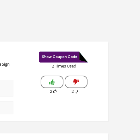
 Sign
2 Times Used
2
2