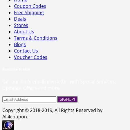
Coupon Codes
Free Shipping
Deals
Stores
About Us
Terms & Conditions
Blogs
Contact Us
Voucher Codes
Subscribe To Mail!
Get our Daily email newsletter with Special Services,
Updates, Offers and more!
SIGNUP!
Copyright © 2018-2019, All Rights Reserved by
All4coupon. .