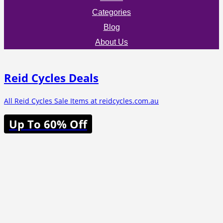
Categories
Blog
About Us
Reid Cycles Deals
All Reid Cycles Sale Items at reidcycles.com.au
Up To 60% Off