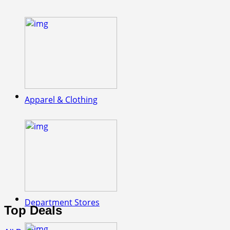
Apparel & Clothing
Department Stores
Top Deals