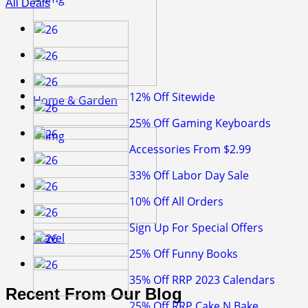
All Deals
12% Off Sitewide
Home & Garden
25% Off Gaming Keyboards
Accessories From $2.99
33% Off Labor Day Sale
10% Off All Orders
Sign Up For Special Offers
Travel
25% Off Funny Books
35% Off RRP 2023 Calendars
Recent From Our Blog
25% Off RRP Cake N Bake