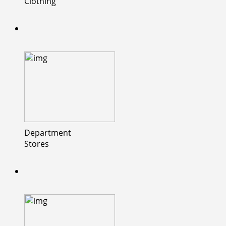
Clothing
Department
Stores