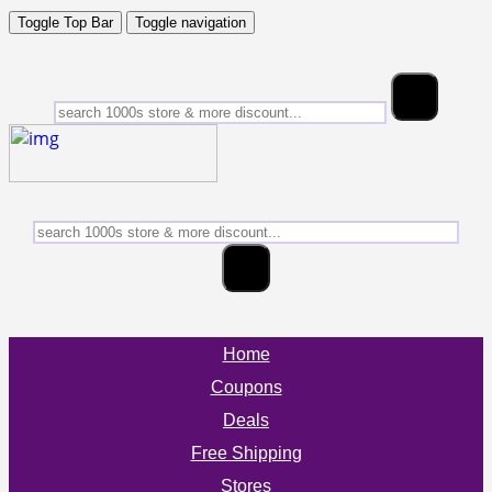
Toggle Top Bar
Toggle navigation
Home
Coupons
Deals
Free Shipping
Stores