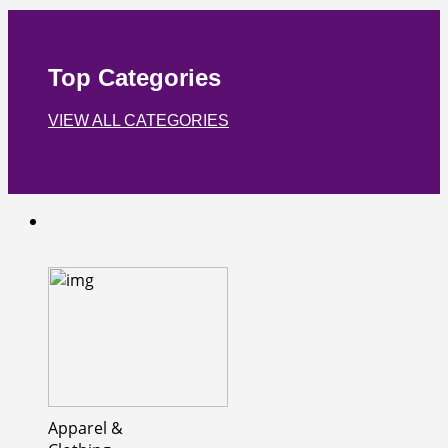
Top Categories
VIEW ALL CATEGORIES
Apparel &