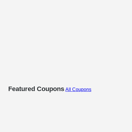
Featured Coupons
All Coupons