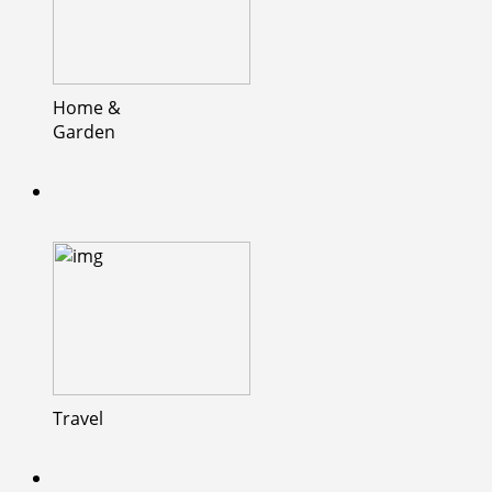
Home &
Garden
Travel