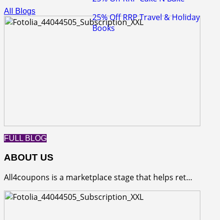
All Blogs
25% Off RRP Travel & Holiday
Books
FULL BLOG
ABOUT US
All4coupons is a marketplace stage that helps retailers and brands bond with thousands of lively shoppers anytime, wherever to force engagement and sales. we have a tendency to run a advertising raised area that connects kind retailers and brands with shoppers through internet, cellular phone and social communities . more than 2,000 brands with 60,000 coupons from over 700 shopper food stuff corporations, or CPGs, and abundance of the top grocery drug and mass merchandise retailers, utilize our platform to attain shoppers at the necessary moments once they make a decision what to shop for and wherever to buy. We provide digital coupons to customer , over and above printable coupons, coupon codes and save-to-card coupon coupon for e-commerce. The mission of All4coupons.com is to serve its customers across the world so that they can save as much money as possible and can appreciate the ever best experience of online shopping Our main web site All4coupons.com, receives million of unique visitors a month on the average, and uncountable shoppers use our common All4coupons.com More Codes Like : Savers Voucher Codes